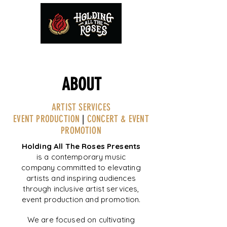
ABOUT
ARTIST SERVICES
EVENT PRODUCTION
|
CONCERT & EVENT
PROMOTION
Holding All The Roses Presents
is a contemporary music
company committed to elevating
artists and inspiring audiences
through inclusive artist services,
event production and promotion.
We are focused on cultivating