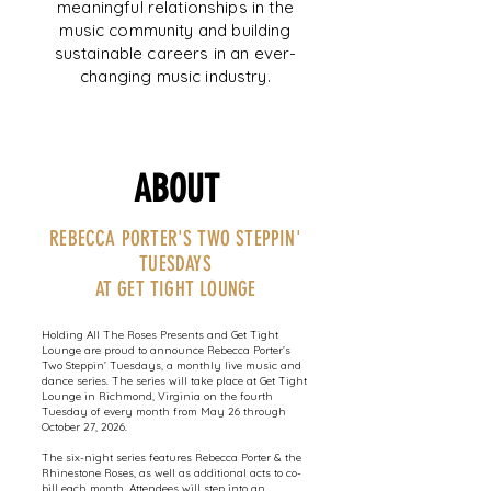
meaningful relationships in the
music community and building
sustainable careers in an ever-
changing music industry.
ABOUT
REBECCA PORTER'S TWO STEPPIN'
TUESDAYS
AT GET TIGHT LOUNGE
Holding All The Roses Presents and Get Tight
Lounge are proud to announce Rebecca Porter’s
Two Steppin’ Tuesdays, a monthly live music and
dance series. The series will take place at Get Tight
Lounge in Richmond, Virginia on the fourth
Tuesday of every month from May 26 through
October 27, 2026.
The six-night series features Rebecca Porter & the
Rhinestone Roses, as well as additional acts to co-
bill each month. Attendees will step into an