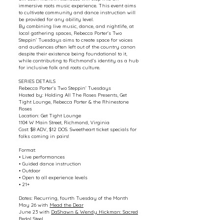
immersive roots music experience. This event aims
to cultivate community and dance instruction will
be provided for any ability level.
By combining live music, dance, and nightlife, at
local gathering spaces, Rebecca Porter’s Two
Steppin’ Tuesdays aims to create space for voices
and audiences often left out of the country canon
despite their existence being foundational to it,
while contributing to Richmond’s identity as a hub
for inclusive folk and roots culture.
SERIES DETAILS
Rebecca Porter’s Two Steppin’ Tuesdays
Hosted by: Holding All The Roses Presents, Get
Tight Lounge, Rebecca Porter & the Rhinestone
Roses
Location: Get Tight Lounge
1104 W Main Street, Richmond, Virginia
Cost: $8 ADV, $12 DOS. Sweetheart ticket specials for
folks coming in pairs!
Format:
• Live performances
• Guided dance instruction
• Outdoor
• Open to all experience levels
• 21+
Dates: Recurring, fourth Tuesday of the Month
May 26 with
Mead the Dear
June 23 with
DaShawn & Wendy Hickman: Sacred
Pedal Steel