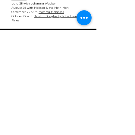
July 28 with
Johanna Wacker
August 25 with
Melissa & the Moth Men
September 22 with
Momma Molasses
October 27 with
Tristan Dougherty & the Heart
Pines
Contact Us
First name
Last name
Email
Choose your question category
Write a message